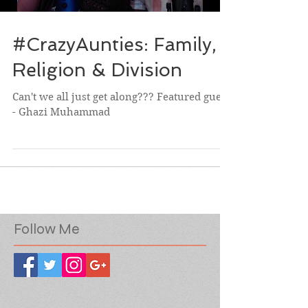
#CrazyAunties: Family,
Religion & Division
Can't we all just get along??? Featured guest
- Ghazi Muhammad
Follow Me