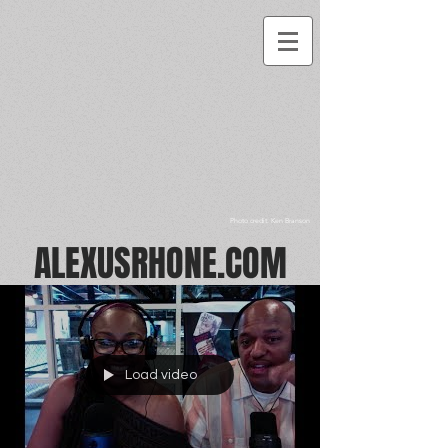
Photo credit: Ken Branson
ALEXUSRHONE.COM
Load video