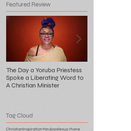
Featured Review
The Day a Yoruba Priestess
Audre's Scribe
Spoke a Liberating Word to
Sister Outsider
A Christian Minister
Tag Cloud
Christian
Inspiration
Yoruba
alexus rhone