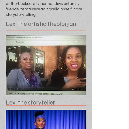
author
books
crazy aunties
division
family
friends
literature
reading
religion
self-care
story
storytelling
Lex, the artistic theologian
Lex, the storyteller