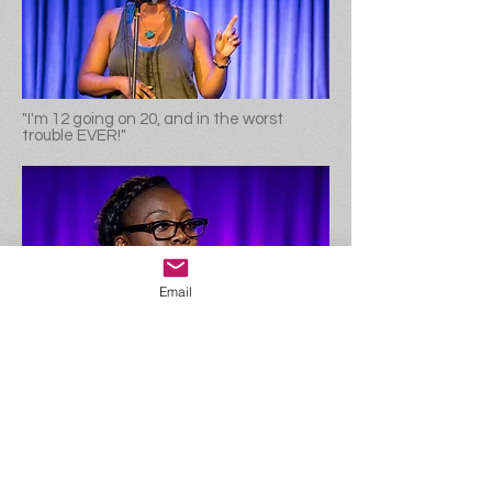
"I'm 12 going on 20, and in the worst
trouble EVER!"
Email
"I'm 22, about to be the first person in my
family to graduate college, and still
wasn't very smart..."